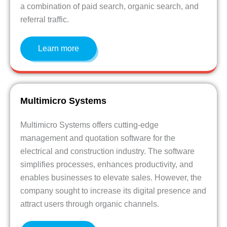
a combination of paid search, organic search, and
referral traffic.
Learn more
Multimicro Systems
Multimicro Systems offers cutting-edge
management and quotation software for the
electrical and construction industry. The software
simplifies processes, enhances productivity, and
enables businesses to elevate sales. However, the
company sought to increase its digital presence and
attract users through organic channels.