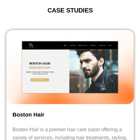
CASE STUDIES
Boston Hair
Boston Hair is a premier hair care salon offering a
variety of services, including hair treatments, styling,