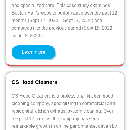
and specialized care. This case study examines
Boston Hair's website performance over the past 12
months (Sept 17, 2023 – Sept 17, 2024) and
compares it to the previous period (Sept 18, 2022 –
Sept 19, 2023).
Learn more
CS Hood Cleaners
CS Hood Cleaners is a professional kitchen hood
cleaning company, specializing in commercial and
residential kitchen exhaust system cleaning. Over
the past 12 months, the company has seen
remarkable growth in online performance, driven by