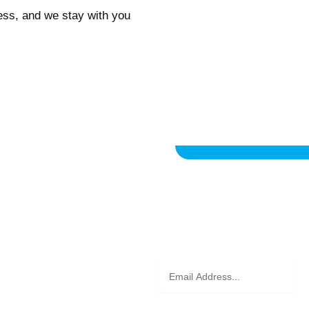
ess, and we stay with you
on
Email
Address
d receive exclusive updates