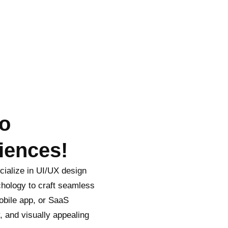
to
iences!
ialize in UI/UX design
ychology to craft seamless
obile app, or SaaS
y, and visually appealing