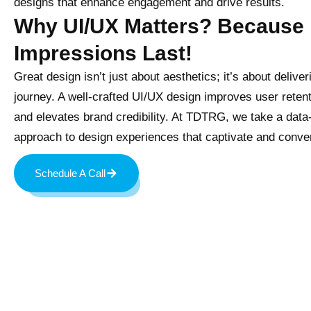
designs that enhance engagement and drive results.
Why UI/UX Matters? Because 
Impressions Last!
Great design isn’t just about aesthetics; it’s about deliver
journey. A well-crafted UI/UX design improves user reten
and elevates brand credibility. At TDTRG, we take a data
approach to design experiences that captivate and conver
Schedule A Call