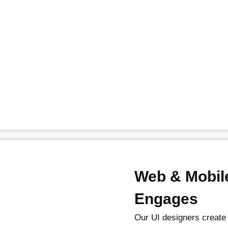
Web & Mobil
Engages
Our UI designers create 