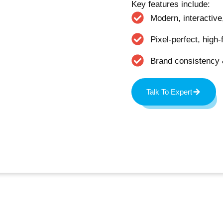
Key features include:
Modern, interactiv
Pixel-perfect, high-
Brand consistency
Talk To Expert