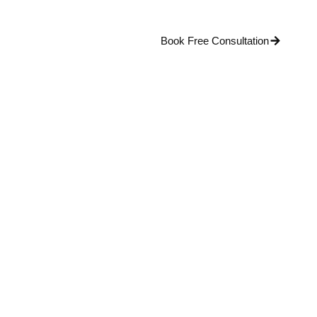
Blog
Contact Us
Book Free Consultation