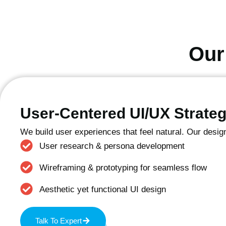
Our
User-Centered UI/UX Strate
We build user experiences that feel natural. Our desig
User research & persona development
Wireframing & prototyping for seamless flow
Aesthetic yet functional UI design
Talk To Expert