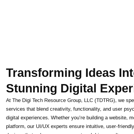
Transforming Ideas In
Stunning Digital Exper
At The Digi Tech Resource Group, LLC (TDTRG), we spec
services that blend creativity, functionality, and user ps
digital experiences. Whether you’re building a website, m
platform, our UI/UX experts ensure intuitive, user-friendl