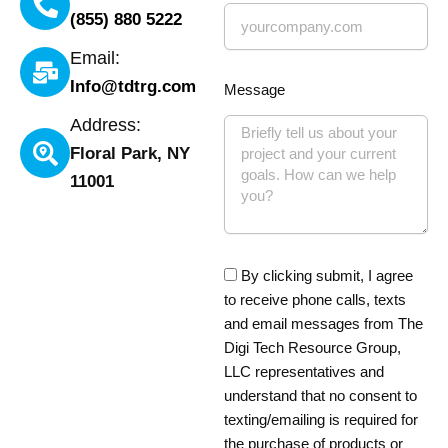
(855) 880 5222
Email:
Info@tdtrg.com
Message
Address:
Floral Park, NY
11001
By clicking submit, I agree
to receive phone calls, texts
and email messages from The
Digi Tech Resource Group,
LLC representatives and
understand that no consent to
texting/emailing is required for
the purchase of products or