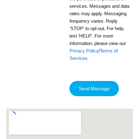
services. Messages and data
rates may apply. Messaging
frequency varies. Reply
'STOP' to opt-out. For help,
text 'HELP'. For more
information, please view our
Privacy Policy
/
Terms of
Services.
Send Message