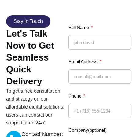
Stay In Touch
Full Name
Let's Talk
Now to Get
Seamless
Email Address
Quick
Delivery
To get a free consultation
Phone
and strategy on our
affordable digital solutions,
users can contact our
support team 24/7.
Company(optional)
Contact Number: