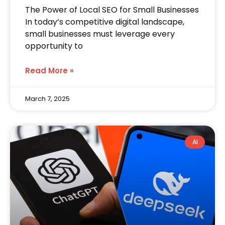
The Power of Local SEO for Small Businesses
In today’s competitive digital landscape,
small businesses must leverage every
opportunity to
Read More »
March 7, 2025
AI