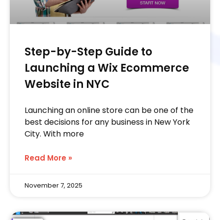
Step-by-Step Guide to
Launching a Wix Ecommerce
Website in NYC
Launching an online store can be one of the
best decisions for any business in New York
City. With more
Read More »
November 7, 2025