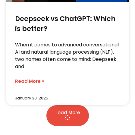
Deepseek vs ChatGPT: Which
is better?
When it comes to advanced conversational
AI and natural language processing (NLP),
two names often come to mind: Deepseek
and
Read More »
January 30, 2025
Load More