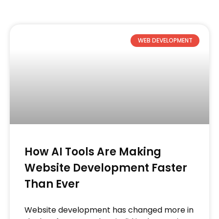
WEB DEVELOPMENT
How AI Tools Are Making
Website Development Faster
Than Ever
Website development has changed more in