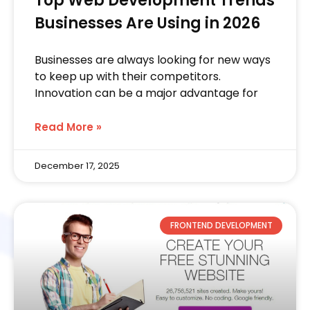
Top Web Development Trends
Businesses Are Using in 2026
Businesses are always looking for new ways
to keep up with their competitors.
Innovation can be a major advantage for
Read More »
December 17, 2025
FRONTEND DEVELOPMENT