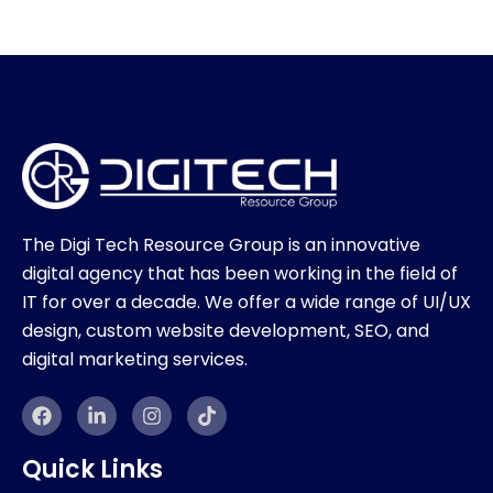
The Digi Tech Resource Group is an innovative
digital agency that has been working in the field of
IT for over a decade. We offer a wide range of UI/UX
design, custom website development, SEO, and
digital marketing services.
F
L
I
T
a
i
n
i
c
n
s
k
e
k
t
t
Quick Links
b
e
a
o