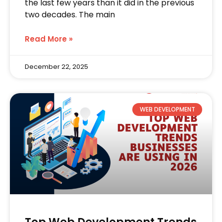
the last few years than it did in the previous
two decades. The main
Read More »
December 22, 2025
WEB DEVELOPMENT