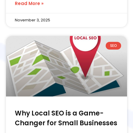
Read More »
November 3, 2025
SEO
Why Local SEO is a Game-
Changer for Small Businesses