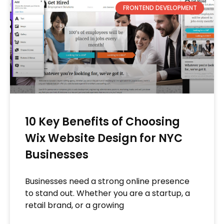
FRONTEND DEVELOPMENT
10 Key Benefits of Choosing
Wix Website Design for NYC
Businesses
Businesses need a strong online presence
to stand out. Whether you are a startup, a
retail brand, or a growing