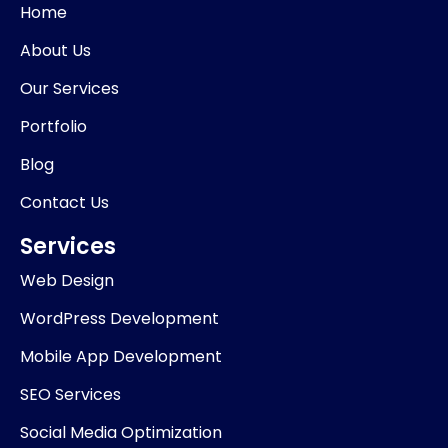
o
d
g
k
Home
o
i
r
k
n
a
About Us
-
m
i
Our Services
n
Portfolio
Blog
Contact Us
Services
Web Design
WordPress Development
Mobile App Development
SEO Services
Social Media Optimization