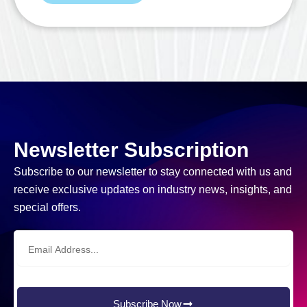
Newsletter Subscription
Subscribe to our newsletter to stay connected with us and
receive exclusive updates on industry news, insights, and
special offers.
Email
Address
Subscribe Now