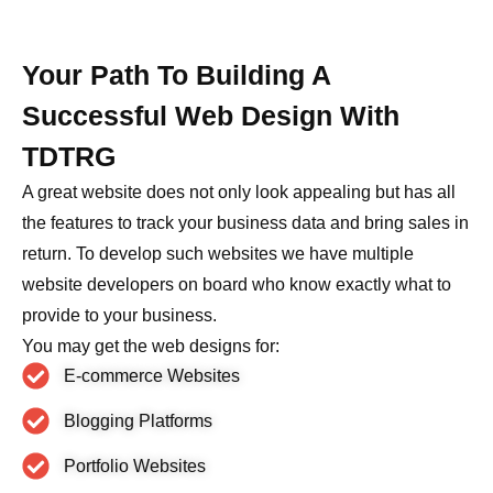
Your Path To Building A
Successful Web Design With
TDTRG
A great website does not only look appealing but has all
the features to track your business data and bring sales in
return. To develop such websites we have multiple
website developers on board who know exactly what to
provide to your business.
You may get the web designs for:
E-commerce Websites
Blogging Platforms
Portfolio Websites