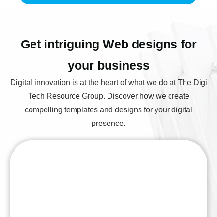
Get intriguing Web designs for
your business
Digital innovation is at the heart of what we do at The Digi
Tech Resource Group. Discover how we create
compelling templates and designs for your digital
presence.