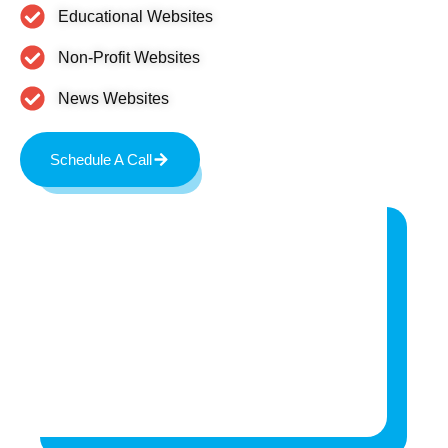
Educational Websites
Non-Profit Websites
News Websites
Schedule A Call