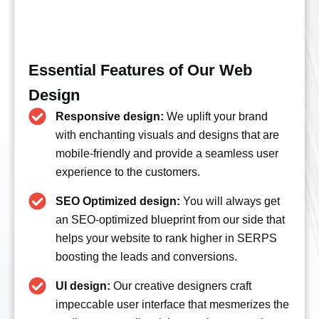
Essential Features of Our Web
Design
Responsive design:
We uplift your brand
with enchanting visuals and designs that are
mobile-friendly and provide a seamless user
experience to the customers.
SEO Optimized design:
You will always get
an SEO-optimized blueprint from our side that
helps your website to rank higher in SERPS
boosting the leads and conversions.
UI design:
Our creative designers craft
impeccable user interface that mesmerizes the