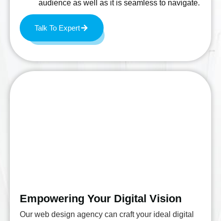
audience as well as it is seamless to navigate.
Talk To Expert
Empowering Your Digital Vision
Our web design agency can craft your ideal digital