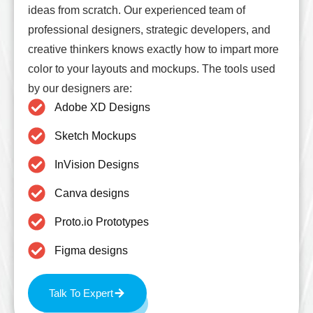
ideas from scratch. Our experienced team of
professional designers, strategic developers, and
creative thinkers knows exactly how to impart more
color to your layouts and mockups. The tools used
by our designers are:
Adobe XD Designs
Sketch Mockups
InVision Designs
Canva designs
Proto.io Prototypes
Figma designs
Talk To Expert