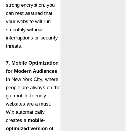
strong encryption, you
can rest assured that
your website will run
smoothly without
interruptions or security
threats.
7. Mobile Optimization
for Modern Audiences
In New York City, where
people are always on the
go, mobile-friendly
websites are a must.
Wix automatically
creates a
mobile-
optimized version
of