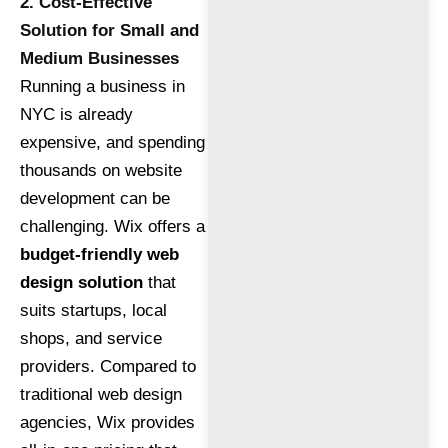
2. Cost-Effective
Solution for Small and
Medium Businesses
Running a business in
NYC is already
expensive, and spending
thousands on website
development can be
challenging. Wix offers a
budget-friendly web
design solution
that
suits startups, local
shops, and service
providers. Compared to
traditional web design
agencies, Wix provides