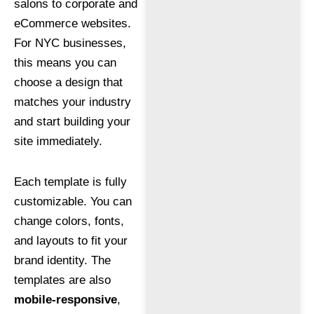
salons to corporate and
eCommerce websites.
For NYC businesses,
this means you can
choose a design that
matches your industry
and start building your
site immediately.
Each template is fully
customizable. You can
change colors, fonts,
and layouts to fit your
brand identity. The
templates are also
mobile-responsive
,