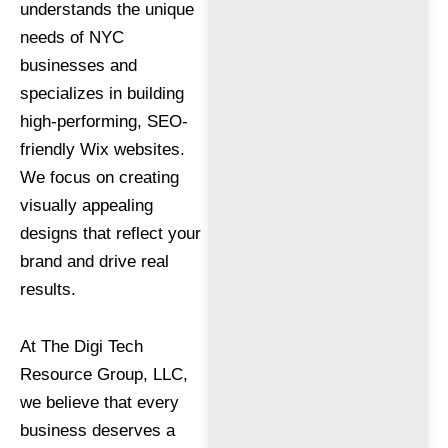
understands the unique
needs of NYC
businesses and
specializes in building
high-performing, SEO-
friendly Wix websites.
We focus on creating
visually appealing
designs that reflect your
brand and drive real
results.
At The Digi Tech
Resource Group, LLC,
we believe that every
business deserves a