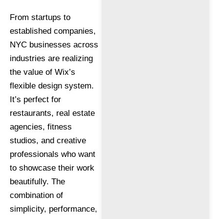
From startups to
established companies,
NYC businesses across
industries are realizing
the value of Wix’s
flexible design system.
It’s perfect for
restaurants, real estate
agencies, fitness
studios, and creative
professionals who want
to showcase their work
beautifully. The
combination of
simplicity, performance,