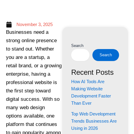
November 3, 2025
Businesses need a
strong online presence
Search
to stand out. Whether
Search
you are a startup, a
retail brand, or a growing
Recent Posts
enterprise, having a
How AI Tools Are
professional website is
Making Website
the first step toward
Development Faster
digital success. With so
Than Ever
many web design
Top Web Development
options available, one
Trends Businesses Are
platform that continues
Using in 2026
to gain popularity among