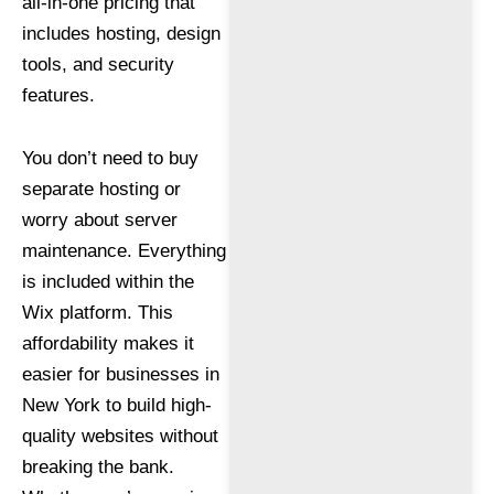
all-in-one pricing that
includes hosting, design
tools, and security
features.
You don’t need to buy
separate hosting or
worry about server
maintenance. Everything
is included within the
Wix platform. This
affordability makes it
easier for businesses in
New York to build high-
quality websites without
breaking the bank.