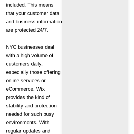
included. This means
that your customer data
and business information
are protected 24/7.
NYC businesses deal
with a high volume of
customers daily,
especially those offering
online services or
eCommerce. Wix
provides the kind of
stability and protection
needed for such busy
environments. With
regular updates and