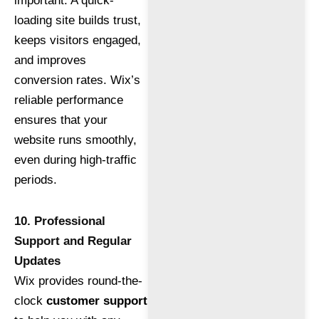
important. A quick-
loading site builds trust,
keeps visitors engaged,
and improves
conversion rates. Wix’s
reliable performance
ensures that your
website runs smoothly,
even during high-traffic
periods.
10. Professional
Support and Regular
Updates
Wix provides round-the-
clock
customer support