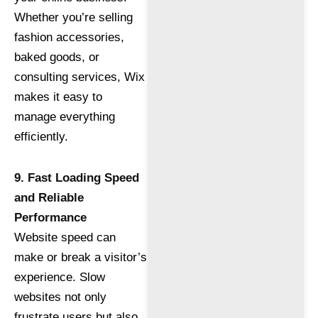
Whether you’re selling
fashion accessories,
baked goods, or
consulting services, Wix
makes it easy to
manage everything
efficiently.
9. Fast Loading Speed
and Reliable
Performance
Website speed can
make or break a visitor’s
experience. Slow
websites not only
frustrate users but also