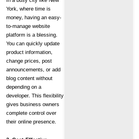
In a busy city like New
York, where time is
money, having an easy-
to-manage website
platform is a blessing.
You can quickly update
product information,
change prices, post
announcements, or add
blog content without
depending on a
developer. This flexibility
gives business owners
complete control over
their online presence.