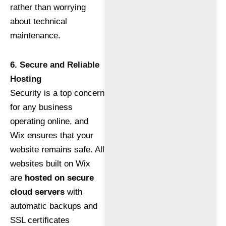
rather than worrying
about technical
maintenance.
6. Secure and Reliable
Hosting
Security is a top concern
for any business
operating online, and
Wix ensures that your
website remains safe. All
websites built on Wix
are
hosted on secure
cloud servers
with
automatic backups and
SSL certificates