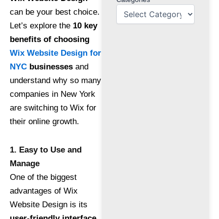
can be your best choice.
Let’s explore the
10 key
benefits of choosing
Wix Website Design for
NYC
businesses
and
understand why so many
companies in New York
are switching to Wix for
their online growth.
1. Easy to Use and
Manage
One of the biggest
advantages of Wix
Website Design is its
user-friendly interface
.