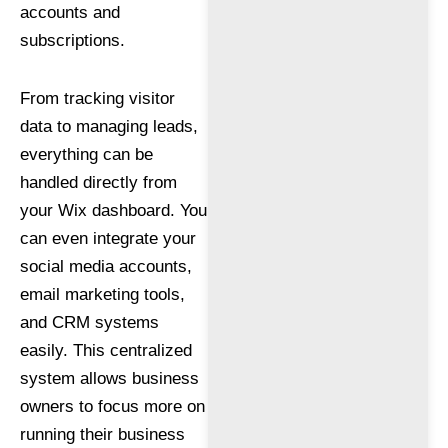
accounts and
subscriptions.
From tracking visitor
data to managing leads,
everything can be
handled directly from
your Wix dashboard. You
can even integrate your
social media accounts,
email marketing tools,
and CRM systems
easily. This centralized
system allows business
owners to focus more on
running their business