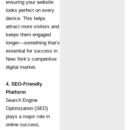
ensuring your website
looks perfect on every
device. This helps
attract more visitors and
keeps them engaged
longer—something that’s
essential for success in
New York’s competitive
digital market.
4. SEO-Friendly
Platform
Search Engine
Optimization (SEO)
plays a major role in
online success,