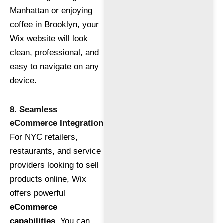
Manhattan or enjoying
coffee in Brooklyn, your
Wix website will look
clean, professional, and
easy to navigate on any
device.
8. Seamless
eCommerce Integration
For NYC retailers,
restaurants, and service
providers looking to sell
products online, Wix
offers powerful
eCommerce
capabilities
. You can