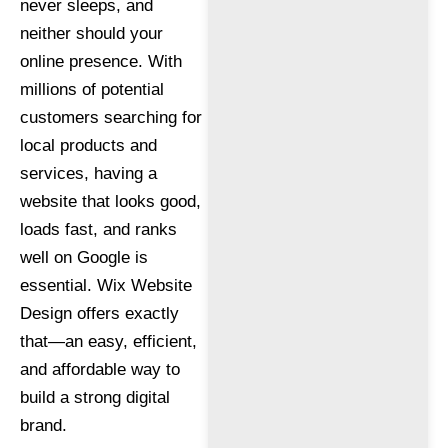
never sleeps, and
neither should your
online presence. With
millions of potential
customers searching for
local products and
services, having a
website that looks good,
loads fast, and ranks
well on Google is
essential. Wix Website
Design offers exactly
that—an easy, efficient,
and affordable way to
build a strong digital
brand.