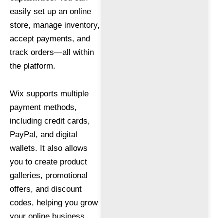
easily set up an online
store, manage inventory,
accept payments, and
track orders—all within
the platform.
Wix supports multiple
payment methods,
including credit cards,
PayPal, and digital
wallets. It also allows
you to create product
galleries, promotional
offers, and discount
codes, helping you grow
your online business.