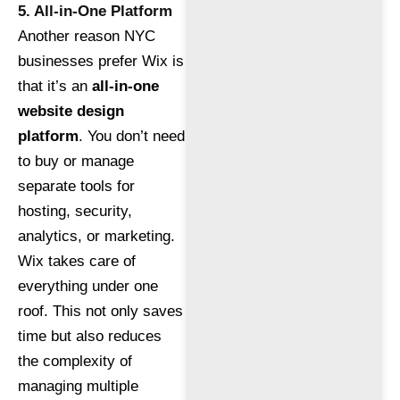
5. All-in-One Platform
Another reason NYC
businesses prefer Wix is
that it’s an
all-in-one
website design
platform
. You don’t need
to buy or manage
separate tools for
hosting, security,
analytics, or marketing.
Wix takes care of
everything under one
roof. This not only saves
time but also reduces
the complexity of
managing multiple