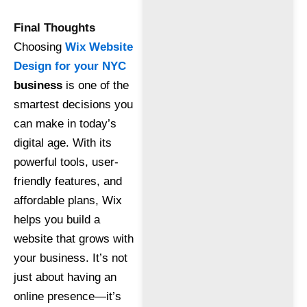
Final Thoughts
Choosing
Wix Website
Design for your NYC
business
is one of the
smartest decisions you
can make in today’s
digital age. With its
powerful tools, user-
friendly features, and
affordable plans, Wix
helps you build a
website that grows with
your business. It’s not
just about having an
online presence—it’s