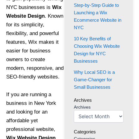
Step-by-Step Guide to
NYC businesses is
Wix
Launching a Wix
Website Design
. Known
Ecommerce Website in
for its simplicity,
NYC
flexibility, and powerful
10 Key Benefits of
features, Wix makes it
Choosing Wix Website
easier for business
Design for NYC
owners to create
Businesses
modern, responsive, and
Why Local SEO is a
SEO-friendly websites.
Game-Changer for
Small Businesses
If you are running a
Archives
business in New York
Archives
and looking for an
affordable yet
professional website,
Categories
Wix Website Design
Categories