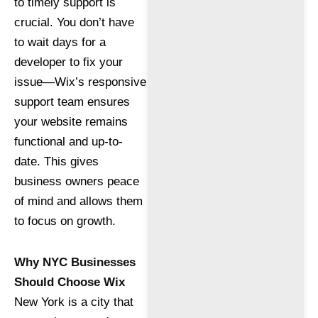
to timely support is
crucial. You don’t have
to wait days for a
developer to fix your
issue—Wix’s responsive
support team ensures
your website remains
functional and up-to-
date. This gives
business owners peace
of mind and allows them
to focus on growth.
Why NYC Businesses
Should Choose Wix
New York is a city that