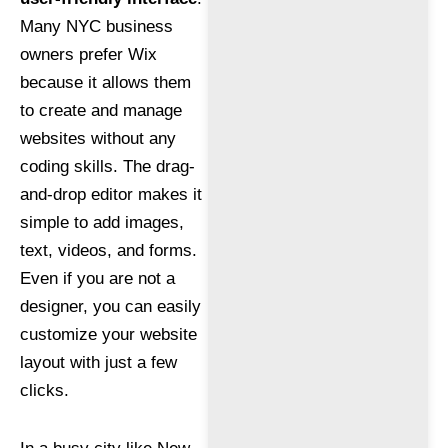
Many NYC business
owners prefer Wix
because it allows them
to create and manage
websites without any
coding skills. The drag-
and-drop editor makes it
simple to add images,
text, videos, and forms.
Even if you are not a
designer, you can easily
customize your website
layout with just a few
clicks.