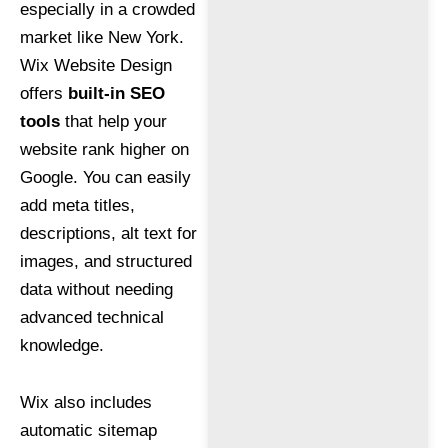
especially in a crowded
market like New York.
Wix Website Design
offers
built-in SEO
tools
that help your
website rank higher on
Google. You can easily
add meta titles,
descriptions, alt text for
images, and structured
data without needing
advanced technical
knowledge.
Wix also includes
automatic sitemap