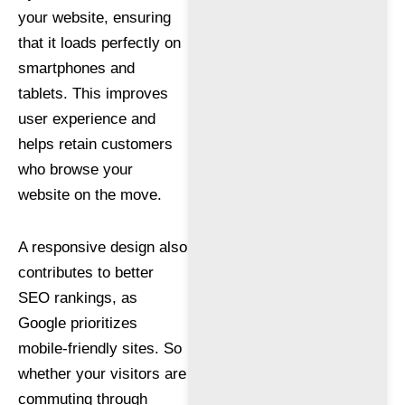
your website, ensuring
that it loads perfectly on
smartphones and
tablets. This improves
user experience and
helps retain customers
who browse your
website on the move.
A responsive design also
contributes to better
SEO rankings, as
Google prioritizes
mobile-friendly sites. So
whether your visitors are
commuting through