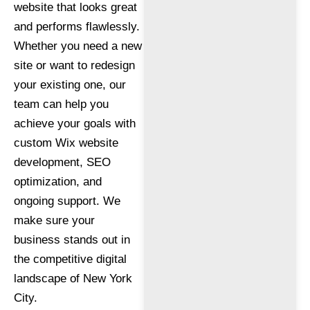
website that looks great
and performs flawlessly.
Whether you need a new
site or want to redesign
your existing one, our
team can help you
achieve your goals with
custom Wix website
development, SEO
optimization, and
ongoing support. We
make sure your
business stands out in
the competitive digital
landscape of New York
City.