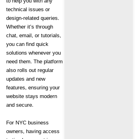
to help you with any
technical issues or
design-related queries.
Whether it’s through
chat, email, or tutorials,
you can find quick
solutions whenever you
need them. The platform
also rolls out regular
updates and new
features, ensuring your
website stays modern
and secure.
For NYC business
owners, having access