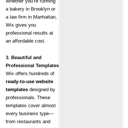
Whether you’re running
a bakery in Brooklyn or
a law firm in Manhattan,
Wix gives you
professional results at
an affordable cost.
3. Beautiful and
Professional Templates
Wix offers hundreds of
ready-to-use website
templates
designed by
professionals. These
templates cover almost
every business type—
from restaurants and