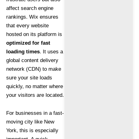
affect search engine
rankings. Wix ensures
that every website
hosted on its platform is
optimized for fast
loading times
. It uses a
global content delivery
network (CDN) to make
sure your site loads
quickly, no matter where
your visitors are located.
For businesses in a fast-
moving city like New
York, this is especially