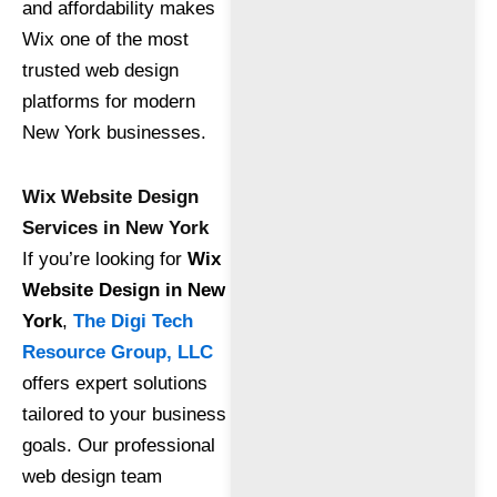
and affordability makes
Wix one of the most
trusted web design
platforms for modern
New York businesses.
Wix Website Design
Services in New York
If you’re looking for
Wix
Website Design in New
York
,
The Digi Tech
Resource Group, LLC
offers expert solutions
tailored to your business
goals. Our professional
web design team