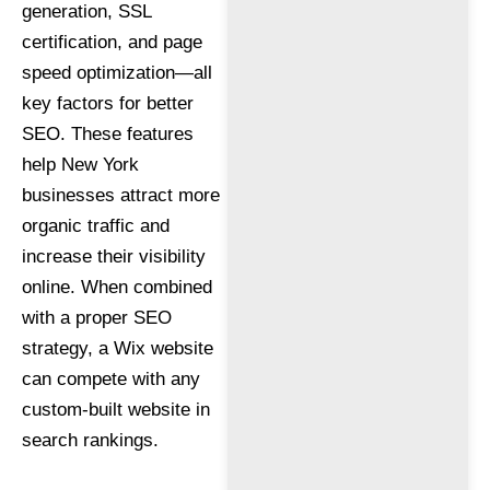
generation, SSL
certification, and page
speed optimization—all
key factors for better
SEO. These features
help New York
businesses attract more
organic traffic and
increase their visibility
online. When combined
with a proper SEO
strategy, a Wix website
can compete with any
custom-built website in
search rankings.