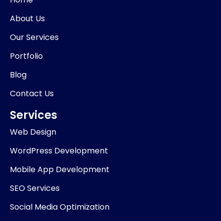
o
i
r
k
n
a
About Us
-
m
i
Our Services
n
Portfolio
Blog
Contact Us
Services
Web Design
WordPress Development
Mobile App Development
SEO Services
Social Media Optimization