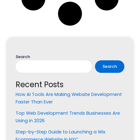
Search
Search
Recent Posts
How AI Tools Are Making Website Development
Faster Than Ever
Top Web Development Trends Businesses Are
Using in 2026
Step-by-Step Guide to Launching a Wix
Ecommerce Website in NYC