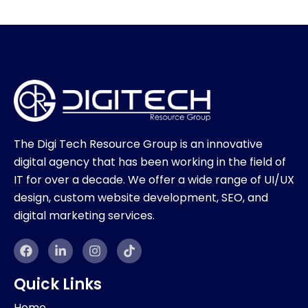
The Digi Tech Resource Group is an innovative
digital agency that has been working in the field of
IT for over a decade. We offer a wide range of UI/UX
design, custom website development, SEO, and
digital marketing services.
F
L
I
T
a
i
n
i
c
n
s
k
e
k
t
t
Quick Links
b
e
a
o
o
d
g
k
Home