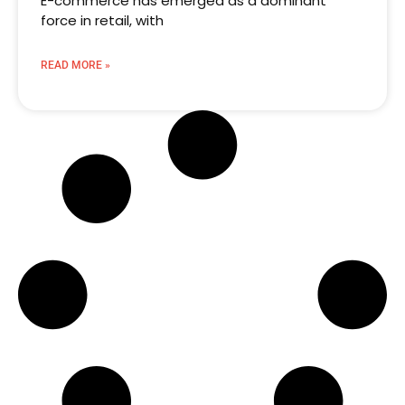
E-commerce has emerged as a dominant
force in retail, with
READ MORE »