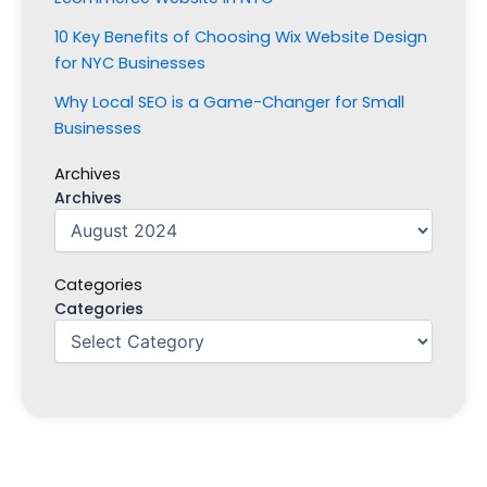
10 Key Benefits of Choosing Wix Website Design
for NYC Businesses
Why Local SEO is a Game-Changer for Small
Businesses
Archives
Archives
Categories
Categories