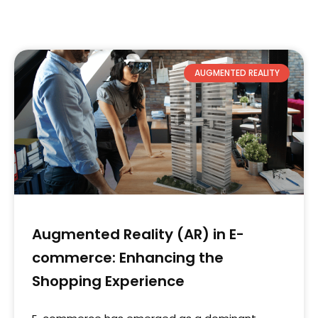
AUGMENTED REALITY
Augmented Reality (AR) in E-
commerce: Enhancing the
Shopping Experience