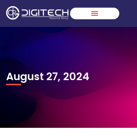
Skip
to
content
August 27, 2024