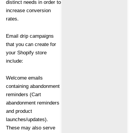
distinct needs in order to
increase conversion
rates.
Email drip campaigns
that you can create for
your Shopify store
include:
Welcome emails
containing abandonment
reminders (Cart
abandonment reminders
and product
launches/updates).
These may also serve