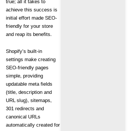
true; all it takes to
achieve this success is
initial effort made SEO-
friendly for your store
and reap its benefits.
Shopify’s built-in
settings make creating
SEO-friendly pages
simple, providing
updatable meta fields
(title, description and
URL slug), sitemaps,
301 redirects and
canonical URLs
automatically created for