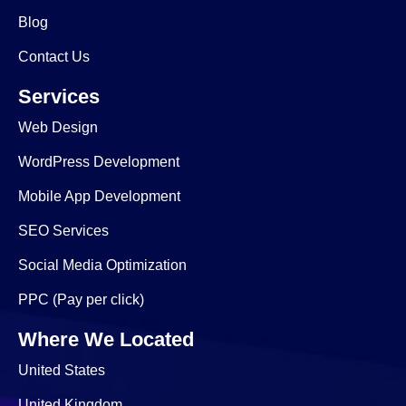
Blog
Contact Us
Services
Web Design
WordPress Development
Mobile App Development
SEO Services
Social Media Optimization
PPC (Pay per click)
Where We Located
United States
United Kingdom