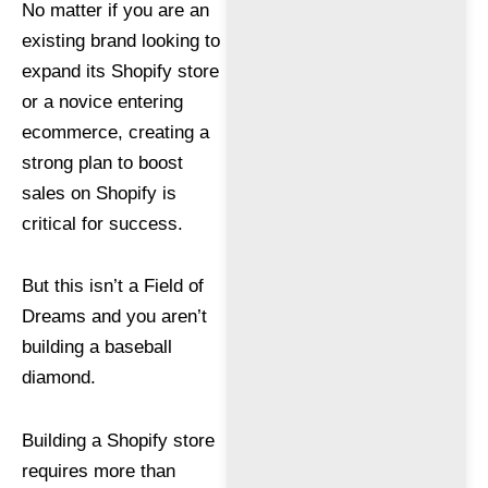
No matter if you are an
existing brand looking to
expand its Shopify store
or a novice entering
ecommerce, creating a
strong plan to boost
sales on Shopify is
critical for success.
But this isn’t a Field of
Dreams and you aren’t
building a baseball
diamond.
Building a Shopify store
requires more than