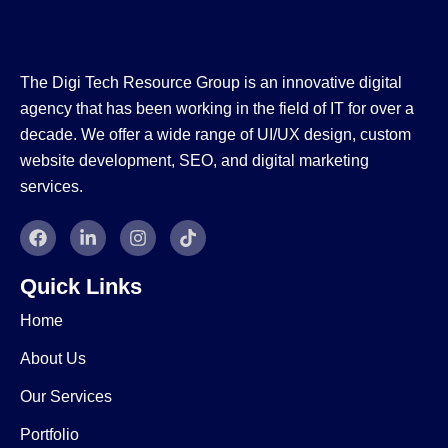
The Digi Tech Resource Group is an innovative digital
agency that has been working in the field of IT for over a
decade. We offer a wide range of UI/UX design, custom
website development, SEO, and digital marketing
services.
F
L
I
T
a
i
n
i
c
n
s
k
e
k
t
t
Quick Links
b
e
a
o
o
d
g
k
Home
o
i
r
k
n
a
About Us
-
m
i
Our Services
n
Portfolio