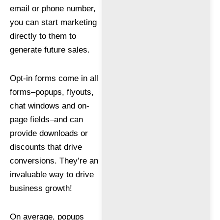
email or phone number,
you can start marketing
directly to them to
generate future sales.
Opt-in forms come in all
forms–popups, flyouts,
chat windows and on-
page fields–and can
provide downloads or
discounts that drive
conversions. They’re an
invaluable way to drive
business growth!
On average, popups