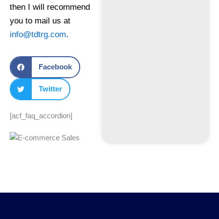
then I will recommend
you to mail us at
info@tdtrg.com
.
Facebook
Twitter
[acf_faq_accordion]