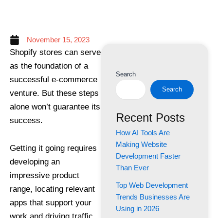
November 15, 2023
Shopify stores can serve
as the foundation of a
Search
successful e-commerce
Search
venture. But these steps
alone won’t guarantee its
Recent Posts
success.
How AI Tools Are
Making Website
Getting it going requires
Development Faster
developing an
Than Ever
impressive product
Top Web Development
range, locating relevant
Trends Businesses Are
apps that support your
Using in 2026
work and driving traffic