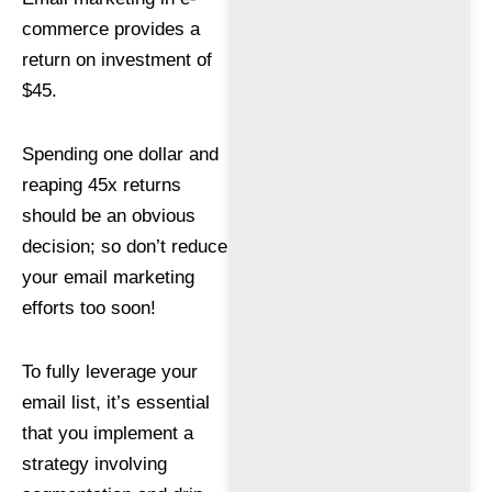
commerce provides a
return on investment of
$45.
Spending one dollar and
reaping 45x returns
should be an obvious
decision; so don’t reduce
your email marketing
efforts too soon!
To fully leverage your
email list, it’s essential
that you implement a
strategy involving