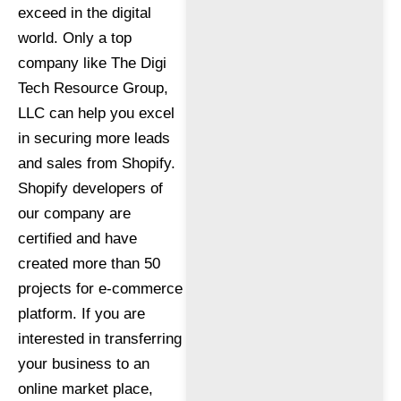
exceed in the digital
world. Only a top
company like The Digi
Tech Resource Group,
LLC can help you excel
in securing more leads
and sales from Shopify.
Shopify developers of
our company are
certified and have
created more than 50
projects for e-commerce
platform. If you are
interested in transferring
your business to an
online market place,