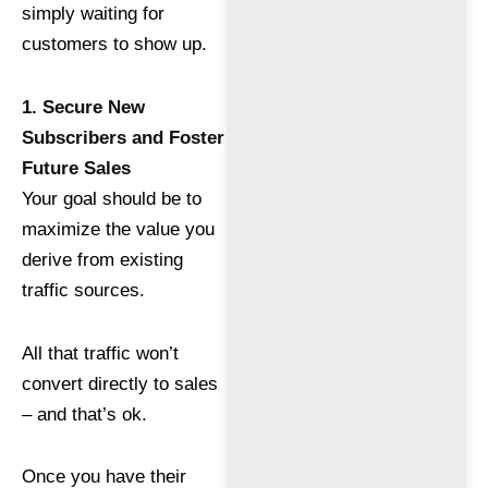
simply waiting for
customers to show up.
1. Secure New
Subscribers and Foster
Future Sales
Your goal should be to
maximize the value you
derive from existing
traffic sources.
All that traffic won’t
convert directly to sales
– and that’s ok.
Once you have their