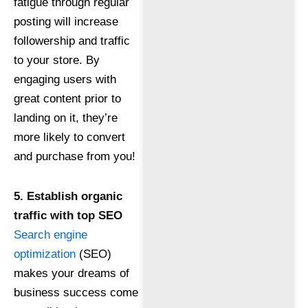
fatigue through regular
posting will increase
followership and traffic
to your store. By
engaging users with
great content prior to
landing on it, they’re
more likely to convert
and purchase from you!
5. Establish organic
traffic with top SEO
Search engine
optimization
(SEO)
makes your dreams of
business success come