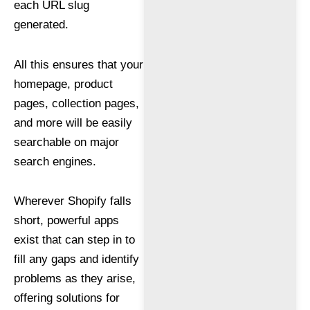
each URL slug
generated.
All this ensures that your
homepage, product
pages, collection pages,
and more will be easily
searchable on major
search engines.
Wherever Shopify falls
short, powerful apps
exist that can step in to
fill any gaps and identify
problems as they arise,
offering solutions for