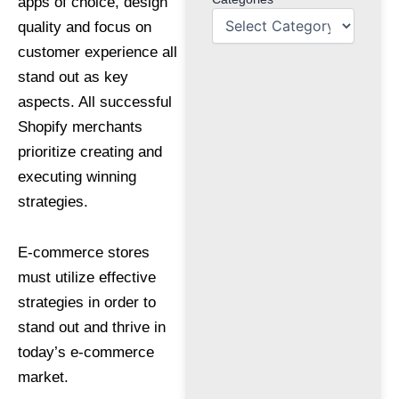
apps of choice, design
quality and focus on
customer experience all
stand out as key
aspects. All successful
Shopify merchants
prioritize creating and
executing winning
strategies.
E-commerce stores
must utilize effective
strategies in order to
stand out and thrive in
today’s e-commerce
market.