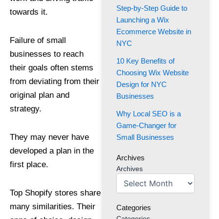
Step-by-Step Guide to
towards it.
Launching a Wix
Ecommerce Website in
Failure of small
NYC
businesses to reach
10 Key Benefits of
their goals often stems
Choosing Wix Website
from deviating from their
Design for NYC
original plan and
Businesses
strategy.
Why Local SEO is a
Game-Changer for
They may never have
Small Businesses
developed a plan in the
Archives
first place.
Archives
Top Shopify stores share
many similarities. Their
Categories
Categories