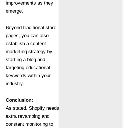
improvements as they
emerge.
Beyond traditional store
pages, you can also
establish a content
marketing strategy by
starting a blog and
targeting educational
keywords within your
industry.
Conclusion:
As stated, Shopify needs
extra revamping and
constant monitoring to