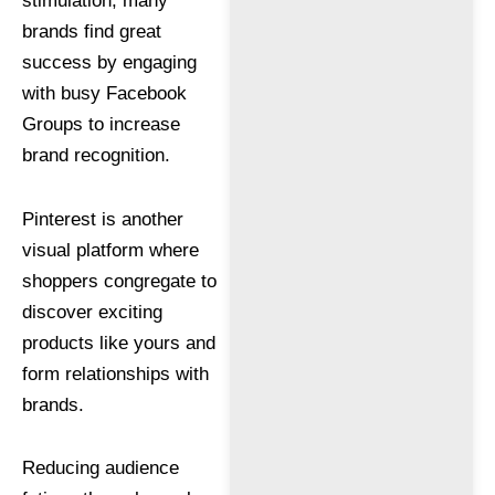
stimulation, many
brands find great
success by engaging
with busy Facebook
Groups to increase
brand recognition.
Pinterest is another
visual platform where
shoppers congregate to
discover exciting
products like yours and
form relationships with
brands.
Reducing audience