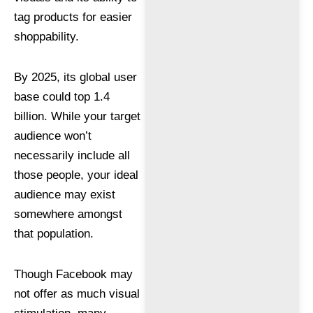
tag products for easier
shoppability.
By 2025, its global user
base could top 1.4
billion. While your target
audience won’t
necessarily include all
those people, your ideal
audience may exist
somewhere amongst
that population.
Though Facebook may
not offer as much visual