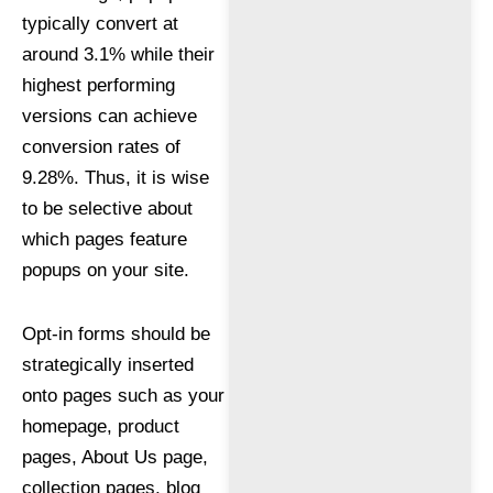
typically convert at
around 3.1% while their
highest performing
versions can achieve
conversion rates of
9.28%. Thus, it is wise
to be selective about
which pages feature
popups on your site.
Opt-in forms should be
strategically inserted
onto pages such as your
homepage, product
pages, About Us page,
collection pages, blog