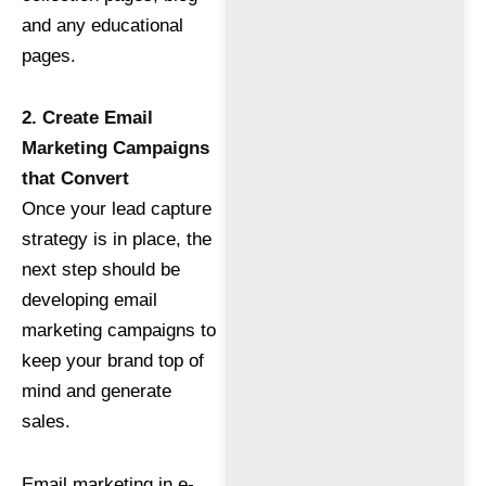
and any educational
pages.
2. Create Email
Marketing Campaigns
that Convert
Once your lead capture
strategy is in place, the
next step should be
developing email
marketing campaigns to
keep your brand top of
mind and generate
sales.
Email marketing in e-