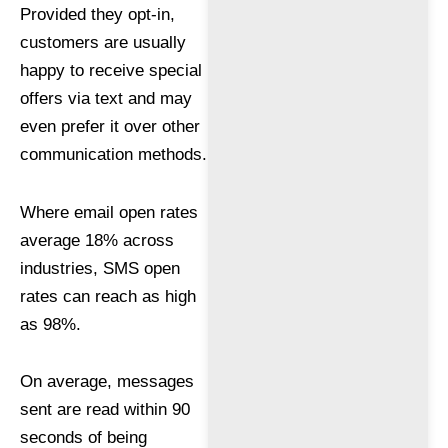
Provided they opt-in,
customers are usually
happy to receive special
offers via text and may
even prefer it over other
communication methods.
Where email open rates
average 18% across
industries, SMS open
rates can reach as high
as 98%.
On average, messages
sent are read within 90
seconds of being