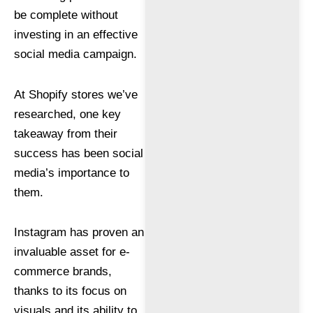
be complete without
investing in an effective
social media campaign.
At Shopify stores we’ve
researched, one key
takeaway from their
success has been social
media’s importance to
them.
Instagram has proven an
invaluable asset for e-
commerce brands,
thanks to its focus on
visuals and its ability to