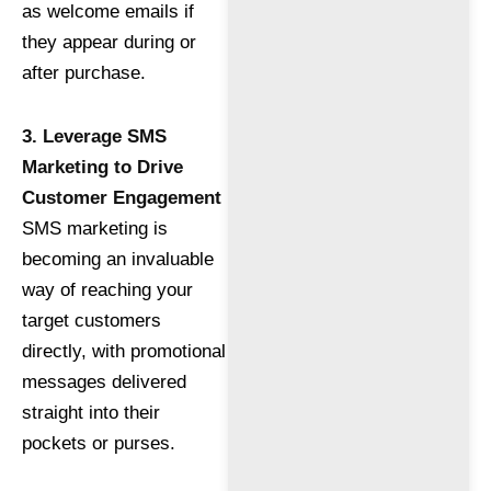
as welcome emails if
they appear during or
after purchase.
3. Leverage SMS
Marketing to Drive
Customer Engagement
SMS marketing is
becoming an invaluable
way of reaching your
target customers
directly, with promotional
messages delivered
straight into their
pockets or purses.