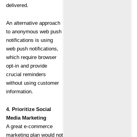
delivered.
An alternative approach
to anonymous web push
notifications is using
web push notifications,
which require browser
opt-in and provide
crucial reminders
without using customer
information.
4. Prioritize Social
Media Marketing
A great e-commerce
marketing plan would not