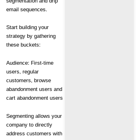
segmentation and drip
email sequences.
Start building your
strategy by gathering
these buckets:
Audience: First-time
users, regular
customers, browse
abandonment users and
cart abandonment users
Segmenting allows your
company to directly
address customers with