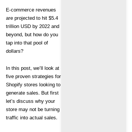
E-commerce revenues
are projected to hit $5.4
trillion USD by 2022 and
beyond, but how do you
tap into that pool of
dollars?
In this post, we’ll look at
five proven strategies for
Shopify stores looking to
generate sales. But first
let’s discuss why your
store may not be turning
traffic into actual sales.