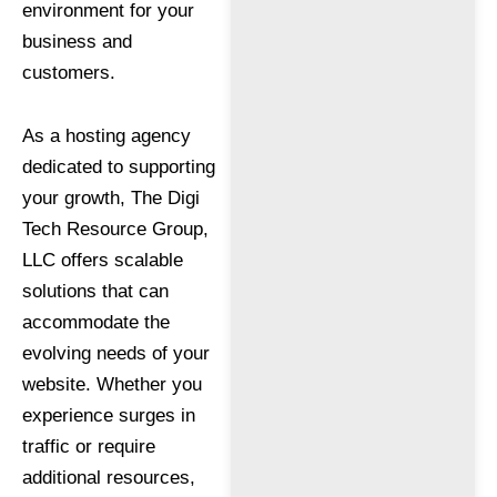
environment for your
business and
customers.
As a hosting agency
dedicated to supporting
your growth, The Digi
Tech Resource Group,
LLC offers scalable
solutions that can
accommodate the
evolving needs of your
website. Whether you
experience surges in
traffic or require
additional resources,