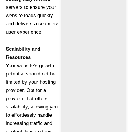
servers to ensure your
website loads quickly
and delivers a seamless
user experience.
Scalability and
Resources
Your website’s growth
potential should not be
limited by your hosting
provider. Opt for a
provider that offers
scalability, allowing you
to effortlessly handle
increasing traffic and
content. Ensure they