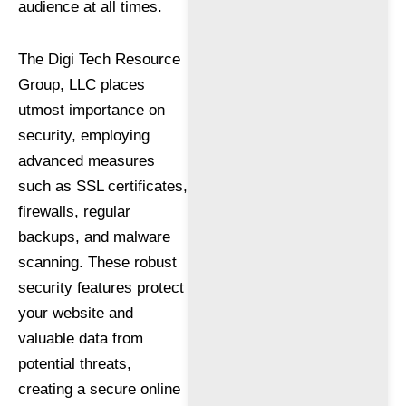
audience at all times.
The Digi Tech Resource
Group, LLC places
utmost importance on
security, employing
advanced measures
such as SSL certificates,
firewalls, regular
backups, and malware
scanning. These robust
security features protect
your website and
valuable data from
potential threats,
creating a secure online