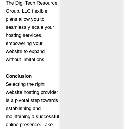
The Digi Tech Resource
Group, LLC flexible
plans allow you to
seamlessly scale your
hosting services,
empowering your
website to expand
without limitations.
Conclusion
Selecting the right
website hosting provider
is a pivotal step towards
establishing and
maintaining a successful
online presence. Take