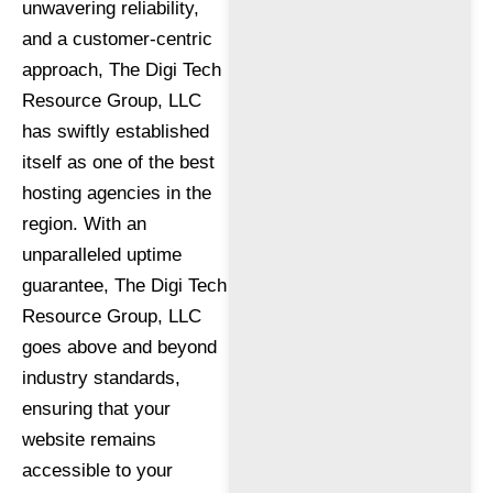
unwavering reliability,
and a customer-centric
approach, The Digi Tech
Resource Group, LLC
has swiftly established
itself as one of the best
hosting agencies in the
region. With an
unparalleled uptime
guarantee, The Digi Tech
Resource Group, LLC
goes above and beyond
industry standards,
ensuring that your
website remains
accessible to your