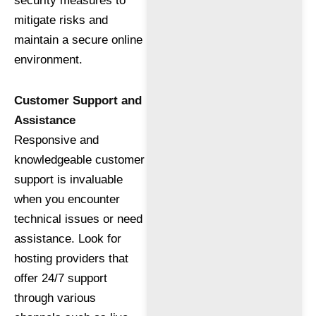
security measures to
mitigate risks and
maintain a secure online
environment.
Customer Support and
Assistance
Responsive and
knowledgeable customer
support is invaluable
when you encounter
technical issues or need
assistance. Look for
hosting providers that
offer 24/7 support
through various