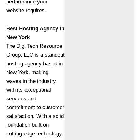
performance your
website requires.
Best Hosting Agency in
New York
The Digi Tech Resource
Group, LLC is a standout
hosting agency based in
New York, making
waves in the industry
with its exceptional
services and
commitment to customer
satisfaction. With a solid
foundation built on
cutting-edge technology,