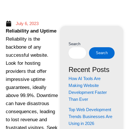
July 6, 2023
Reliability and Uptime
Reliability is the
Search
backbone of any
Search
successful website.
Look for hosting
Recent Posts
providers that offer
How AI Tools Are
impressive uptime
Making Website
guarantees, ideally
Development Faster
above 99.9%. Downtime
Than Ever
can have disastrous
Top Web Development
consequences, leading
Trends Businesses Are
to lost revenue and
Using in 2026
frustrated visitors. Seek