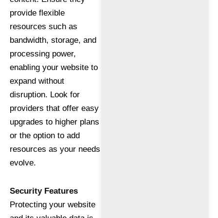
provide flexible
resources such as
bandwidth, storage, and
processing power,
enabling your website to
expand without
disruption. Look for
providers that offer easy
upgrades to higher plans
or the option to add
resources as your needs
evolve.
Security Features
Protecting your website