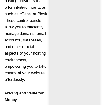
hosting providers that
offer intuitive interfaces
such as cPanel or Plesk.
These control panels
allow you to efficiently
manage domains, email
accounts, databases,
and other crucial
aspects of your hosting
environment,
empowering you to take
control of your website
effortlessly.
Pricing and Value for
Money