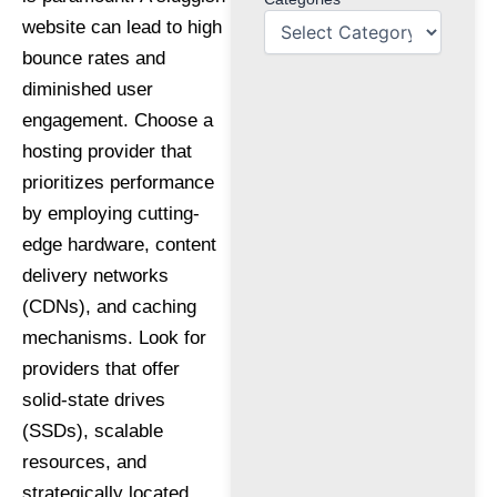
website can lead to high
bounce rates and
diminished user
engagement. Choose a
hosting provider that
prioritizes performance
by employing cutting-
edge hardware, content
delivery networks
(CDNs), and caching
mechanisms. Look for
providers that offer
solid-state drives
(SSDs), scalable
resources, and
strategically located