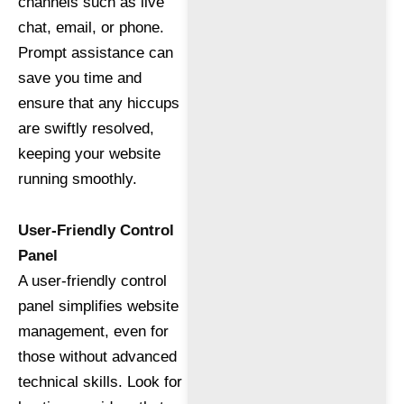
channels such as live
chat, email, or phone.
Prompt assistance can
save you time and
ensure that any hiccups
are swiftly resolved,
keeping your website
running smoothly.
User-Friendly Control
Panel
A user-friendly control
panel simplifies website
management, even for
those without advanced
technical skills. Look for