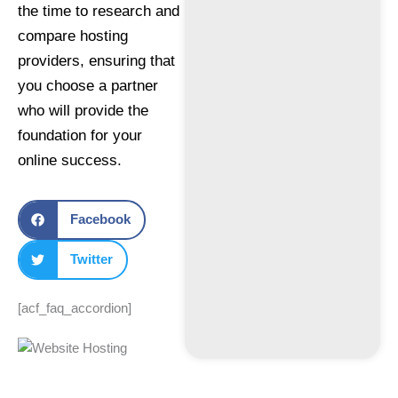
the time to research and
compare hosting
providers, ensuring that
you choose a partner
who will provide the
foundation for your
online success.
Facebook
Twitter
[acf_faq_accordion]