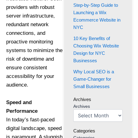
Step-by-Step Guide to
providers with robust
Launching a Wix
server infrastructure,
Ecommerce Website in
redundant network
NYC
connections, and
10 Key Benefits of
proactive monitoring
Choosing Wix Website
systems to minimize the
Design for NYC
risk of downtime and
Businesses
ensure consistent
Why Local SEO is a
accessibility for your
Game-Changer for
audience.
Small Businesses
Archives
Speed and
Archives
Performance
In today’s fast-paced
digital landscape, speed
Categories
is paramount. A sluggish
Categories