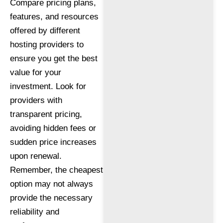
Compare pricing plans,
features, and resources
offered by different
hosting providers to
ensure you get the best
value for your
investment. Look for
providers with
transparent pricing,
avoiding hidden fees or
sudden price increases
upon renewal.
Remember, the cheapest
option may not always
provide the necessary
reliability and