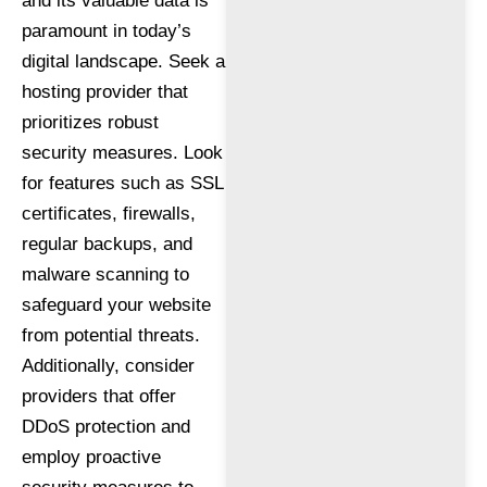
and its valuable data is
paramount in today’s
digital landscape. Seek a
hosting provider that
prioritizes robust
security measures. Look
for features such as SSL
certificates, firewalls,
regular backups, and
malware scanning to
safeguard your website
from potential threats.
Additionally, consider
providers that offer
DDoS protection and
employ proactive