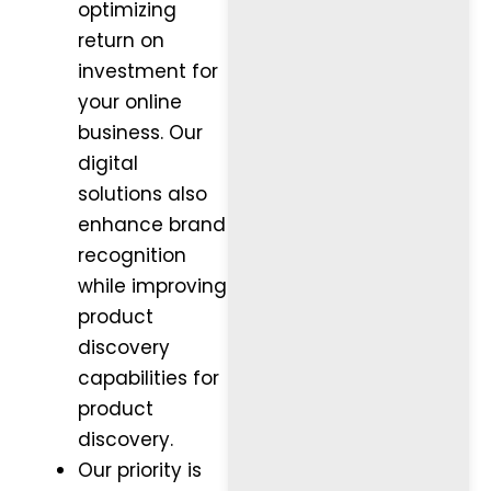
optimizing
return on
investment for
your online
business. Our
digital
solutions also
enhance brand
recognition
while improving
product
discovery
capabilities for
product
discovery.
Our priority is