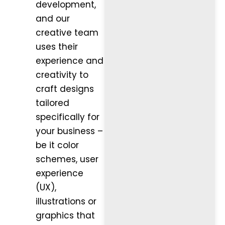
development,
and our
creative team
uses their
experience and
creativity to
craft designs
tailored
specifically for
your business –
be it color
schemes, user
experience
(UX),
illustrations or
graphics that