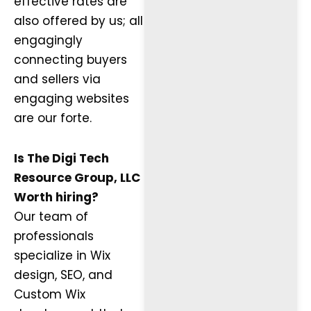
effective rates are
also offered by us; all
engagingly
connecting buyers
and sellers via
engaging websites
are our forte.
Is The Digi Tech
Resource Group, LLC
Worth hiring?
Our team of
professionals
specialize in Wix
design, SEO, and
Custom Wix