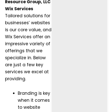
Resource Group, LLC
Wix Services
Tailored solutions for
businesses’ websites
is our core value, and
Wix Services offer an
impressive variety of
offerings that we
specialize in. Below
are just a few key
services we excel at
providing.
Branding is key
when it comes
to website