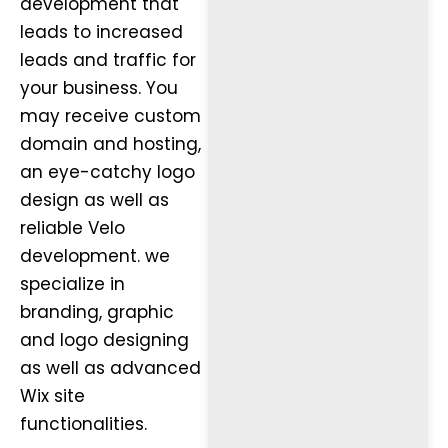
development that
leads to increased
leads and traffic for
your business. You
may receive custom
domain and hosting,
an eye-catchy logo
design as well as
reliable Velo
development. we
specialize in
branding, graphic
and logo designing
as well as advanced
Wix site
functionalities.