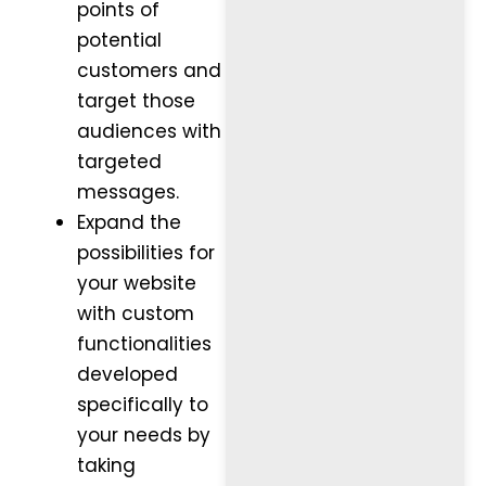
points of
potential
customers and
target those
audiences with
targeted
messages.
Expand the
possibilities for
your website
with custom
functionalities
developed
specifically to
your needs by
taking