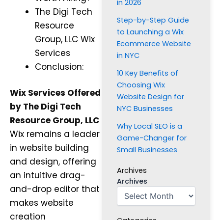
in 2026
The Digi Tech
Step-by-Step Guide
Resource
to Launching a Wix
Group, LLC Wix
Ecommerce Website
Services
in NYC
Conclusion:
10 Key Benefits of
Choosing Wix
Wix Services Offered
Website Design for
by The Digi Tech
NYC Businesses
Resource Group, LLC
Why Local SEO is a
Wix remains a leader
Game-Changer for
in website building
Small Businesses
and design, offering
Archives
an intuitive drag-
Archives
and-drop editor that
makes website
creation