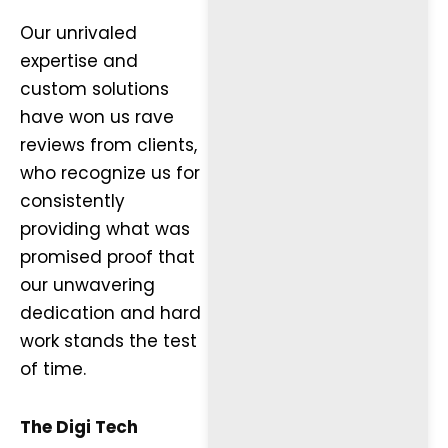
Our unrivaled
expertise and
custom solutions
have won us rave
reviews from clients,
who recognize us for
consistently
providing what was
promised proof that
our unwavering
dedication and hard
work stands the test
of time.
The Digi Tech