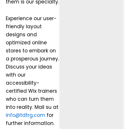
them is our specialty.
Experience our user-
friendly layout
designs and
optimized online
stores to embark on
a prosperous journey.
Discuss your ideas
with our
accessibility-
certified Wix trainers
who can turn them
into reality. Mail su at
info@tdtrg.com
for
further information.