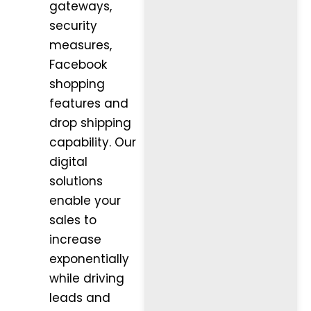
gateways,
security
measures,
Facebook
shopping
features and
drop shipping
capability. Our
digital
solutions
enable your
sales to
increase
exponentially
while driving
leads and