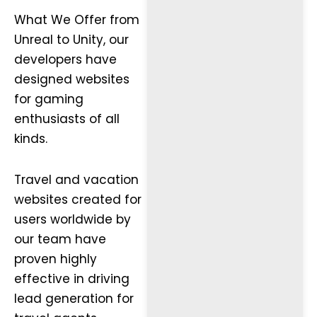
What We Offer from
Unreal to Unity, our
developers have
designed websites
for gaming
enthusiasts of all
kinds.
Travel and vacation
websites created for
users worldwide by
our team have
proven highly
effective in driving
lead generation for