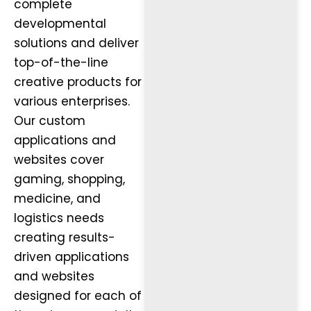
complete
developmental
solutions and deliver
top-of-the-line
creative products for
various enterprises.
Our custom
applications and
websites cover
gaming, shopping,
medicine, and
logistics needs
creating results-
driven applications
and websites
designed for each of