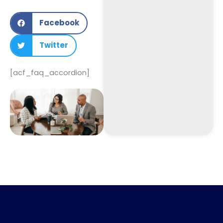
Facebook
Twitter
[acf_faq_accordion]