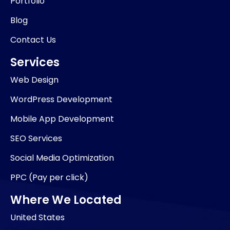
Portfolio
Blog
Contact Us
Services
Web Design
WordPress Development
Mobile App Development
SEO Services
Social Media Optimization
PPC (Pay per click)
Where We Located
United States