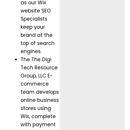
as our Wix
website SEO
Specialists
keep your
brand at the
top of search
engines.
The The Digi
Tech Resource
Group, LLC E-
commerce
team develops
online business
stores using
Wix, complete
with payment