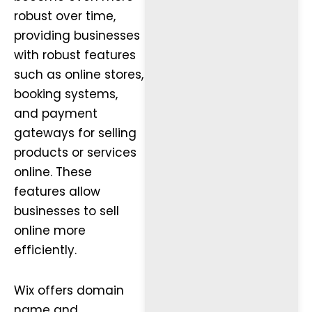
robust over time,
providing businesses
with robust features
such as online stores,
booking systems,
and payment
gateways for selling
products or services
online. These
features allow
businesses to sell
online more
efficiently.
Wix offers domain
name and