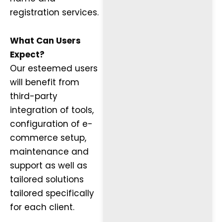
registration services.
What Can Users
Expect?
Our esteemed users
will benefit from
third-party
integration of tools,
configuration of e-
commerce setup,
maintenance and
support as well as
tailored solutions
tailored specifically
for each client.