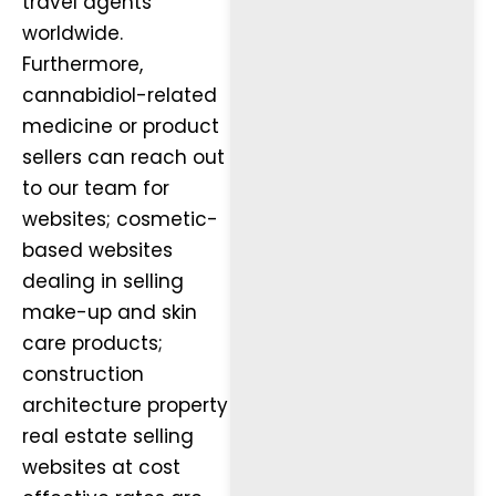
travel agents
worldwide.
Furthermore,
cannabidiol-related
medicine or product
sellers can reach out
to our team for
websites; cosmetic-
based websites
dealing in selling
make-up and skin
care products;
construction
architecture property
real estate selling
websites at cost