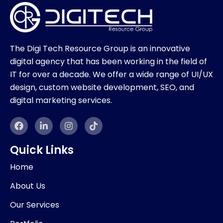
The Digi Tech Resource Group is an innovative
digital agency that has been working in the field of
IT for over a decade. We offer a wide range of UI/UX
design, custom website development, SEO, and
digital marketing services.
F
L
I
T
a
i
n
i
c
n
s
k
e
k
t
t
Quick Links
b
e
a
o
o
d
g
k
Home
o
i
r
k
n
a
About Us
-
m
i
Our Services
n