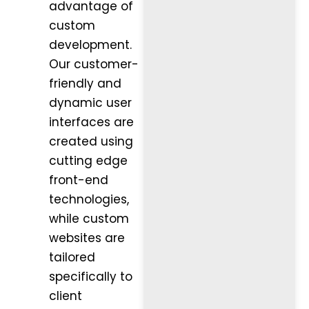
advantage of
custom
development.
Our customer-
friendly and
dynamic user
interfaces are
created using
cutting edge
front-end
technologies,
while custom
websites are
tailored
specifically to
client