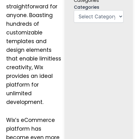
Categories
straightforward for
Categories
anyone. Boasting
hundreds of
customizable
templates and
design elements
that enable limitless
creativity, Wix
provides an ideal
platform for
unlimited
development.
Wix’s eCommerce
platform has
become even more