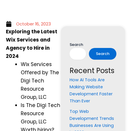
October 16, 2023
Exploring the Latest
Wix Services and
Search
Agency to Hire in
Search
2024
Wix Services
Recent Posts
Offered by The
How AI Tools Are
Digi Tech
Making Website
Resource
Development Faster
Group, LLC
Than Ever
Is The Digi Tech
Top Web
Resource
Development Trends
Group, LLC
Businesses Are Using
Worth hiring?