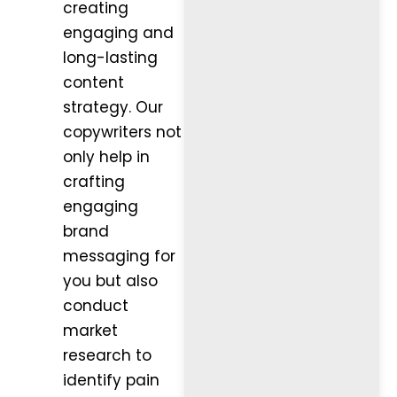
creating
engaging and
long-lasting
content
strategy. Our
copywriters not
only help in
crafting
engaging
brand
messaging for
you but also
conduct
market
research to
identify pain