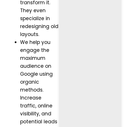
transform it.
They even
specialize in
redesigning old
layouts.
We help you
engage the
maximum
audience on
Google using
organic
methods.
Increase
traffic, online
visibility, and
potential leads