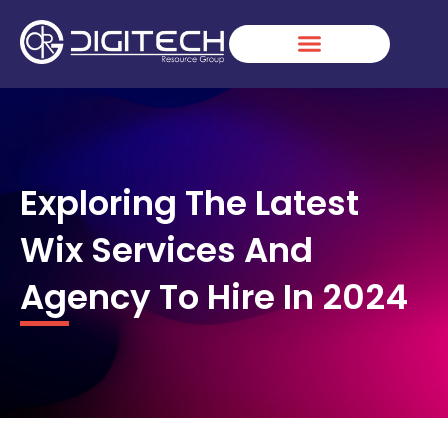
Skip
to
content
Exploring The Latest
Wix Services And
Agency To Hire In 2024