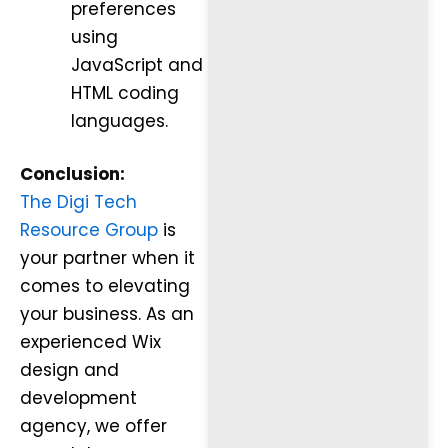
preferences
using
JavaScript and
HTML coding
languages.
Conclusion:
The Digi Tech
Resource Group
is
your partner when it
comes to elevating
your business. As an
experienced Wix
design and
development
agency, we offer